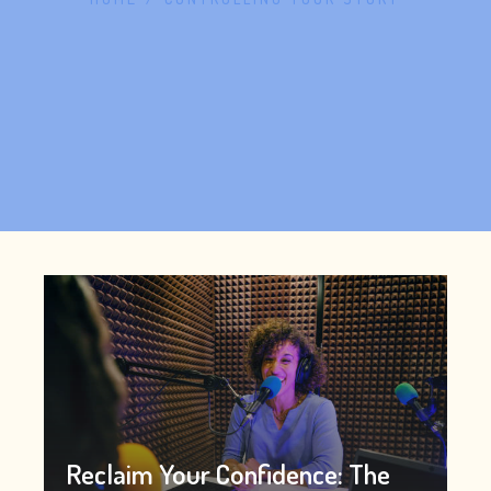
Reclaim Your Confidence: The