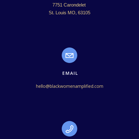
7751 Carondelet 

St. Louis MO, 63105
EMAIL
hello@blackwomenamplified.com