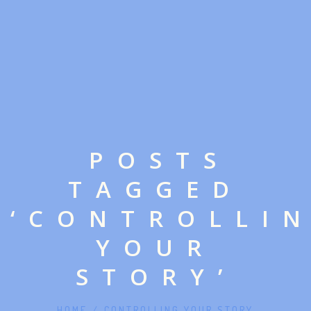
POSTS
TAGGED
‘CONTROLLI
YOUR
STORY’
HOME
/
CONTROLLING YOUR STORY