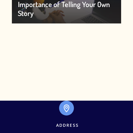
Importance of Telling Your Own
Story
ADDRESS