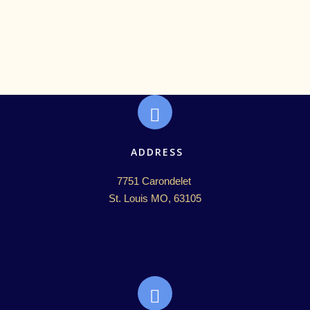
ADDRESS
7751 Carondelet 

St. Louis MO, 63105