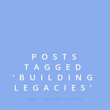
POSTS
TAGGED
‘BUILDING
LEGACIES’
HOME
/
BUILDING LEGACIES