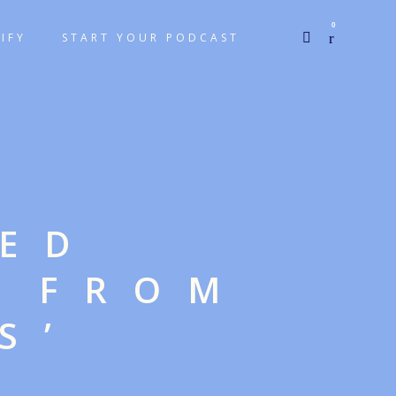
0
IFY
START YOUR PODCAST
GED
E FROM
S’