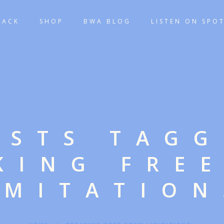
TACK
SHOP
BWA BLOG
LISTEN ON SPOT
OSTS TAG
KING FRE
IMITATION