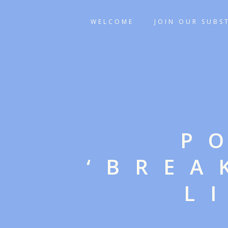
WELCOME
JOIN OUR SUBS
P
‘BREA
L