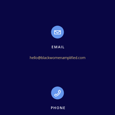
EMAIL
hello@blackwomenamplified.com
PHONE