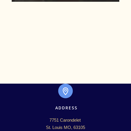
ADDRESS
7751 Carondelet 

St. Louis MO, 63105