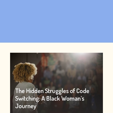
The Hidden Struggles of Code
Switching: A Black Woman’s
Journey