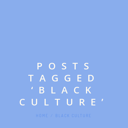
POSTS
TAGGED
‘BLACK
CULTURE’
HOME
/
BLACK CULTURE