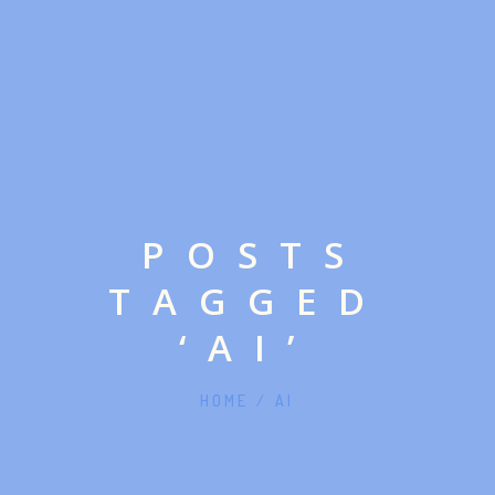
POSTS
TAGGED
‘AI’
HOME
/
AI