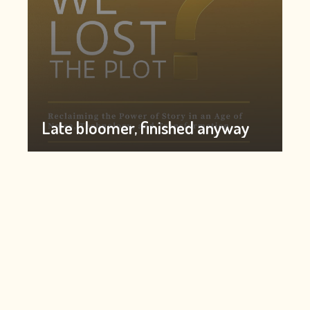
Late bloomer, finished anyway