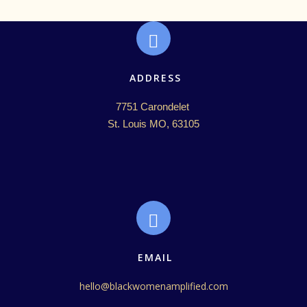
ADDRESS
7751 Carondelet 

St. Louis MO, 63105
EMAIL
hello@blackwomenamplified.com