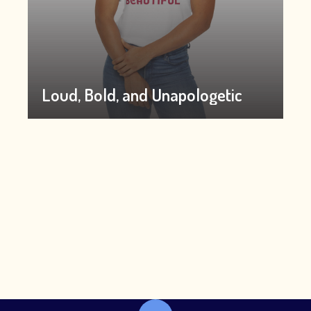
Loud, Bold, and Unapologetic