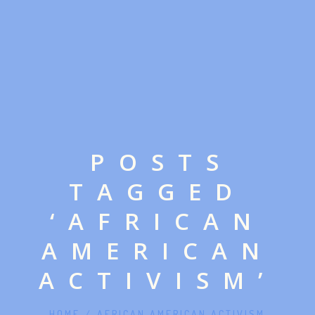
POSTS
TAGGED
‘AFRICAN
AMERICAN
ACTIVISM’
HOME
/
AFRICAN AMERICAN ACTIVISM