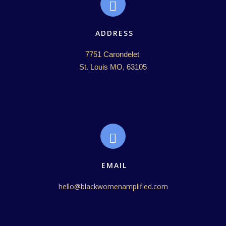
ADDRESS
7751 Carondelet 

St. Louis MO, 63105
EMAIL
hello@blackwomenamplified.com