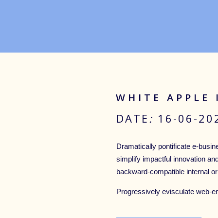
WHITE APPLE
DATE
:
16-06-2
Dramatically pontificate e-busine
simplify impactful innovation an
backward-compatible internal or
Progressively evisculate web-e