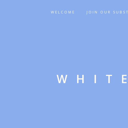
WELCOME
JOIN OUR SUBS
WHIT