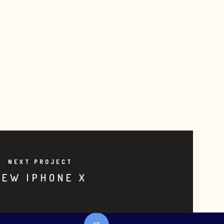
NEXT PROJECT
NEW IPHONE X