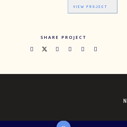
VIEW PROJECT
SHARE PROJECT
T