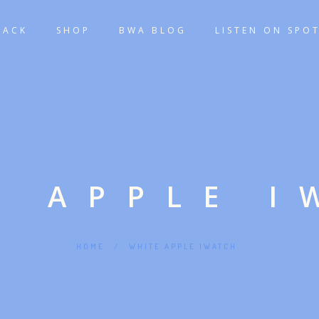
TACK
SHOP
BWA BLOG
LISTEN ON SPOT
E APPLE I
HOME
/
WHITE APPLE IWATCH