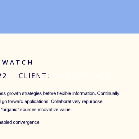
 IWATCH
022 CLIENT
:
MARKETPLACE
ss growth strategies before flexible information. Continually
d go forward applications. Collaboratively repurpose
 “organic” sources innovative value.
nabled convergence.