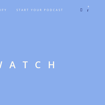
0
IFY
START YOUR PODCAST
WATCH