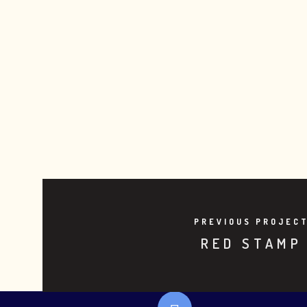
PREVIOUS PROJEC
RED STAMP