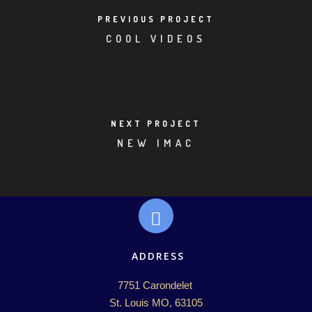
PREVIOUS PROJECT
COOL VIDEOS
NEXT PROJECT
NEW IMAC
ADDRESS
7751 Carondelet 

St. Louis MO, 63105