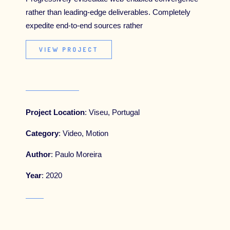
rather than leading-edge deliverables. Completely
SPONSORSHIP
expedite end-to-end sources rather
BUY OUR JOURNAL
VIEW PROJECT
Project Location
: Viseu, Portugal
Category
: Video, Motion
Author
: Paulo Moreira
Year
: 2020