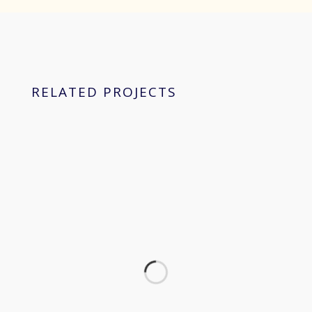
RELATED PROJECTS