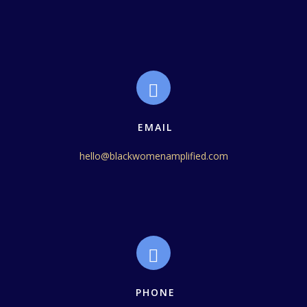
EMAIL
hello@blackwomenamplified.com
PHONE