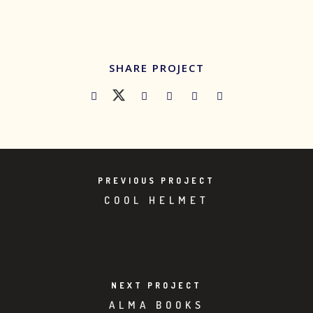
SHARE PROJECT
PREVIOUS PROJECT
COOL HELMET
NEXT PROJECT
ALMA BOOKS