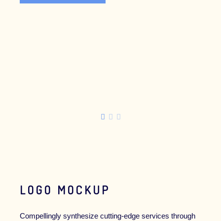
SPONSORSHIP
BUY OUR JOURNAL
LOGO MOCKUP
Compellingly synthesize cutting-edge services through