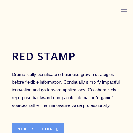
ABOUT MONICA
RED STAMP
Dramatically pontificate e-business growth strategies
before flexible information. Continually simplify impactful
innovation and go forward applications. Collaboratively
repurpose backward-compatible internal or “organic”
LISTEN ON YOUTUBE
sources rather than innovative value professionally.
LISTEN ON APPLE PODCASTS
NEXT SECTION
IN HER WORDS™