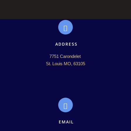
ADDRESS
7751 Carondelet 

St. Louis MO, 63105
EMAIL