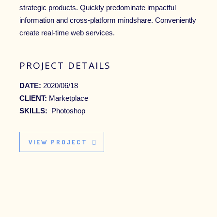
strategic products. Quickly predominate impactful
information and cross-platform mindshare. Conveniently
create real-time web services.
PROJECT DETAILS
DATE:
2020/06/18
CLIENT:
Marketplace
SKILLS:
Photoshop
VIEW PROJECT